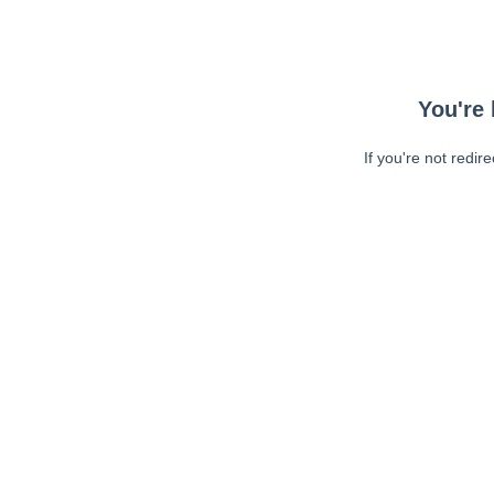
You're 
If you're not redir